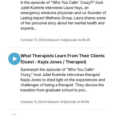
In this episode of "Who You Callin' Crazy?!" host
Juliet Kuehnle interviews Laura Hays, an
emergency medicine physician and co-founder of
Lasting Impact Wellness Group. Laura shares some
of her personal story about her mental health and
experie...
October 17, 2023
•
Season 3
•
Episode 3
•
36:35
What Therapists Learn From Their Clients
(Guest - Kayla Jones / Therapist)
SummaryIn this episode of "Who You Callin’
Crazy," host Juliet Kuehnle interviews therapist
Kayla Jones to shed light on the experiences and
challenges of being a therapist. They discuss the
transition from graduate school to priv...
October 11, 2023
•
Season 3
•
Episode 2
•
35:56