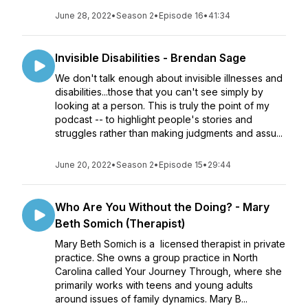
June 28, 2022
•
Season 2
•
Episode 16
•
41:34
Invisible Disabilities - Brendan Sage
We don't talk enough about invisible illnesses and
disabilities...those that you can't see simply by
looking at a person. This is truly the point of my
podcast -- to highlight people's stories and
struggles rather than making judgments and assu...
June 20, 2022
•
Season 2
•
Episode 15
•
29:44
Who Are You Without the Doing? - Mary
Beth Somich (Therapist)
Mary Beth Somich is a licensed therapist in private
practice. She owns a group practice in North
Carolina called Your Journey Through, where she
primarily works with teens and young adults
around issues of family dynamics. Mary B...