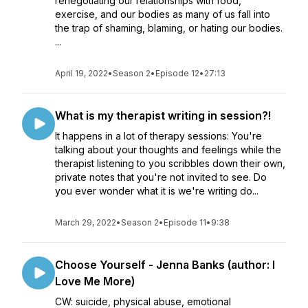
renegotiating our relationships with food,
exercise, and our bodies as many of us fall into
the trap of shaming, blaming, or hating our bodies.
...
April 19, 2022
•
Season 2
•
Episode 12
•
27:13
What is my therapist writing in session?!
It happens in a lot of therapy sessions: You're
talking about your thoughts and feelings while the
therapist listening to you scribbles down their own,
private notes that you're not invited to see. Do
you ever wonder what it is we're writing do...
March 29, 2022
•
Season 2
•
Episode 11
•
9:38
Choose Yourself - Jenna Banks (author: I
Love Me More)
CW: suicide, physical abuse, emotional