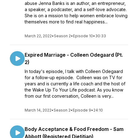
abuse Jenna Banks is an author, an entrepreneur,
a speaker, a podcaster, and a self-love advocate.
She is on a mission to help women embrace loving
themselves more to find real happiness...
March 22, 2022
•
Season 2
•
Episode 10
•
30:33
Expired Marriage - Colleen Odegaard (Pt.
2)
In today's episode, I talk with Colleen Odegaard
for a follow-up episode. Colleen was on TV for
years and is currently a life coach and the host of
the Wake Up To Your Life podcast. As you know
from our first conversation, Colleen is very...
March 14, 2022
•
Season 2
•
Episode 9
•
24:10
Body Acceptance & Food Freedom - Sam
Abbott (Registered Dietitian)