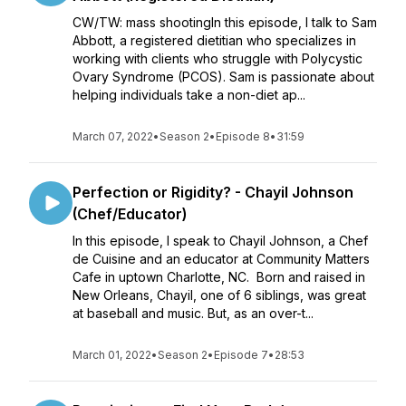
CW/TW: mass shootingIn this episode, I talk to Sam
Abbott, a registered dietitian who specializes in
working with clients who struggle with Polycystic
Ovary Syndrome (PCOS). Sam is passionate about
helping individuals take a non-diet ap...
March 07, 2022
•
Season 2
•
Episode 8
•
31:59
Perfection or Rigidity? - Chayil Johnson
(Chef/Educator)
In this episode, I speak to Chayil Johnson, a Chef
de Cuisine and an educator at Community Matters
Cafe in uptown Charlotte, NC. Born and raised in
New Orleans, Chayil, one of 6 siblings, was great
at baseball and music. But, as an over-t...
March 01, 2022
•
Season 2
•
Episode 7
•
28:53