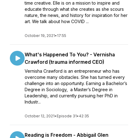
time creative. Elle is on a mission to inspire and
educate through what she creates as she scours
nature, the news, and history for inspiration for her
art. We talk about how COVID ...
October 19, 2021
•
17:55
What's Happened To You? - Vernisha
Crawford (trauma informed CEO)
Vernisha Crawford is an entrepreneur who has
overcome many obstacles. She has turned every
challenge into an opportunity. Earning a Bachelor’s
Degree in Sociology, a Master’s Degree in
Leadership, and currently pursuing her PhD in
Industr...
October 12, 2021
•
Episode 31
•
42:35
Reading is Freedom - Abbigail Glen