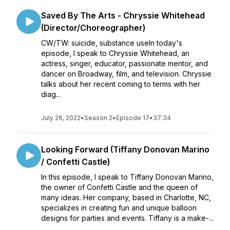
Saved By The Arts - Chryssie Whitehead
(Director/Choreographer)
CW/TW: suicide, substance useIn today's
episode, I speak to Chryssie Whitehead, an
actress, singer, educator, passionate mentor, and
dancer on Broadway, film, and television. Chryssie
talks about her recent coming to terms with her
diag...
July 26, 2022
•
Season 2
•
Episode 17
•
37:34
Looking Forward (Tiffany Donovan Marino
/ Confetti Castle)
In this episode, I speak to Tiffany Donovan Marino,
the owner of Confetti Castle and the queen of
many ideas. Her company, based in Charlotte, NC,
specializes in creating fun and unique balloon
designs for parties and events. Tiffany is a make-...