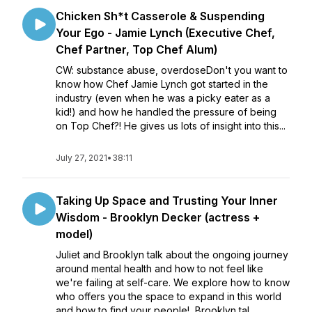
Chicken Sh*t Casserole & Suspending
Your Ego - Jamie Lynch (Executive Chef,
Chef Partner, Top Chef Alum)
CW: substance abuse, overdoseDon't you want to
know how Chef Jamie Lynch got started in the
industry (even when he was a picky eater as a
kid!) and how he handled the pressure of being
on Top Chef?! He gives us lots of insight into this...
July 27, 2021
•
38:11
Taking Up Space and Trusting Your Inner
Wisdom - Brooklyn Decker (actress +
model)
Juliet and Brooklyn talk about the ongoing journey
around mental health and how to not feel like
we're failing at self-care. We explore how to know
who offers you the space to expand in this world
and how to find your people! Brooklyn tal...