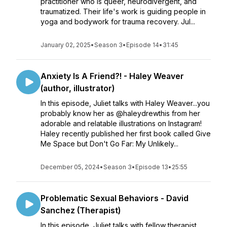
practitioner who is queer, neurodivergent, and
traumatized. Their life's work is guiding people in
yoga and bodywork for trauma recovery. Jul...
January 02, 2025
•
Season 3
•
Episode 14
•
31:45
Anxiety Is A Friend?! - Haley Weaver
(author, illustrator)
In this episode, Juliet talks with Haley Weaver...you
probably know her as @haleydrewthis from her
adorable and relatable illustrations on Instagram!
Haley recently published her first book called Give
Me Space but Don't Go Far: My Unlikely...
December 05, 2024
•
Season 3
•
Episode 13
•
25:55
Problematic Sexual Behaviors - David
Sanchez (Therapist)
In this episode, Juliet talks with fellow therapist,