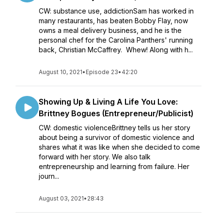
CW: substance use, addictionSam has worked in
many restaurants, has beaten Bobby Flay, now
owns a meal delivery business, and he is the
personal chef for the Carolina Panthers' running
back, Christian McCaffrey. Whew! Along with h...
August 10, 2021
•
Episode 23
•
42:20
Showing Up & Living A Life You Love:
Brittney Bogues (Entrepreneur/Publicist)
CW: domestic violenceBrittney tells us her story
about being a survivor of domestic violence and
shares what it was like when she decided to come
forward with her story. We also talk
entrepreneurship and learning from failure. Her
journ...
August 03, 2021
•
28:43