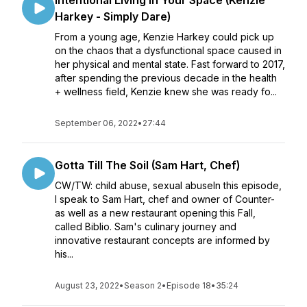
Intentional Living In Your Space (Kenzie
Harkey - Simply Dare)
From a young age, Kenzie Harkey could pick up
on the chaos that a dysfunctional space caused in
her physical and mental state. Fast forward to 2017,
after spending the previous decade in the health
+ wellness field, Kenzie knew she was ready fo...
September 06, 2022
•
27:44
Gotta Till The Soil (Sam Hart, Chef)
CW/TW: child abuse, sexual abuseIn this episode,
I speak to Sam Hart, chef and owner of Counter-
as well as a new restaurant opening this Fall,
called Biblio. Sam's culinary journey and
innovative restaurant concepts are informed by
his...
August 23, 2022
•
Season 2
•
Episode 18
•
35:24