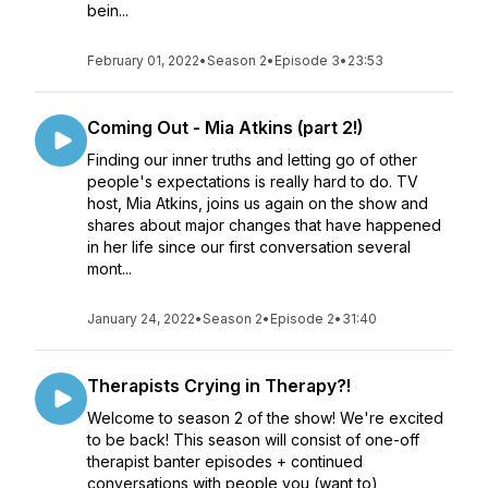
bein...
February 01, 2022
•
Season 2
•
Episode 3
•
23:53
Coming Out - Mia Atkins (part 2!)
Finding our inner truths and letting go of other
people's expectations is really hard to do. TV
host, Mia Atkins, joins us again on the show and
shares about major changes that have happened
in her life since our first conversation several
mont...
January 24, 2022
•
Season 2
•
Episode 2
•
31:40
Therapists Crying in Therapy?!
Welcome to season 2 of the show! We're excited
to be back! This season will consist of one-off
therapist banter episodes + continued
conversations with people you (want to)