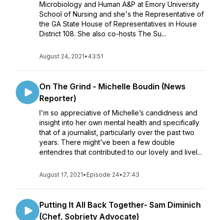
Microbiology and Human A&P at Emory University
School of Nursing and she's the Representative of
the GA State House of Representatives in House
District 108. She also co-hosts The Su...
August 24, 2021
•
43:51
On The Grind - Michelle Boudin (News
Reporter)
I'm so appreciative of Michelle’s candidness and
insight into her own mental health and specifically
that of a journalist, particularly over the past two
years. There might’ve been a few double
entendres that contributed to our lovely and livel...
August 17, 2021
•
Episode 24
•
27:43
Putting It All Back Together- Sam Diminich
(Chef, Sobriety Advocate)