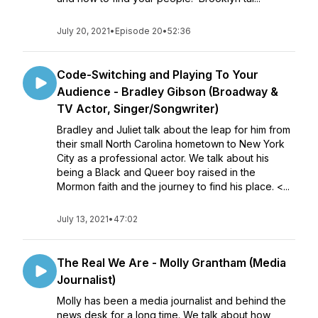
July 20, 2021
•
Episode 20
•
52:36
Code-Switching and Playing To Your
Audience - Bradley Gibson (Broadway &
TV Actor, Singer/Songwriter)
Bradley and Juliet talk about the leap for him from
their small North Carolina hometown to New York
City as a professional actor. We talk about his
being a Black and Queer boy raised in the
Mormon faith and the journey to find his place. <...
July 13, 2021
•
47:02
The Real We Are - Molly Grantham (Media
Journalist)
Molly has been a media journalist and behind the
news desk for a long time. We talk about how