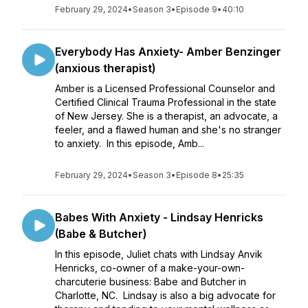
February 29, 2024
•
Season 3
•
Episode 9
•
40:10
Everybody Has Anxiety- Amber Benzinger
(anxious therapist)
Amber is a Licensed Professional Counselor and
Certified Clinical Trauma Professional in the state
of New Jersey. She is a therapist, an advocate, a
feeler, and a flawed human and she's no stranger
to anxiety. In this episode, Amb...
February 29, 2024
•
Season 3
•
Episode 8
•
25:35
Babes With Anxiety - Lindsay Henricks
(Babe & Butcher)
In this episode, Juliet chats with Lindsay Anvik
Henricks, co-owner of a make-your-own-
charcuterie business: Babe and Butcher in
Charlotte, NC. Lindsay is also a big advocate for