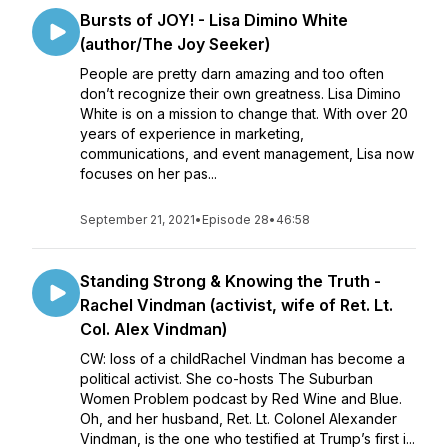
Bursts of JOY! - Lisa Dimino White
(author/The Joy Seeker)
People are pretty darn amazing and too often
don’t recognize their own greatness. Lisa Dimino
White is on a mission to change that. With over 20
years of experience in marketing,
communications, and event management, Lisa now
focuses on her pas...
September 21, 2021
•
Episode 28
•
46:58
Standing Strong & Knowing the Truth -
Rachel Vindman (activist, wife of Ret. Lt.
Col. Alex Vindman)
CW: loss of a childRachel Vindman has become a
political activist. She co-hosts The Suburban
Women Problem podcast by Red Wine and Blue.
Oh, and her husband, Ret. Lt. Colonel Alexander
Vindman, is the one who testified at Trump’s first i...