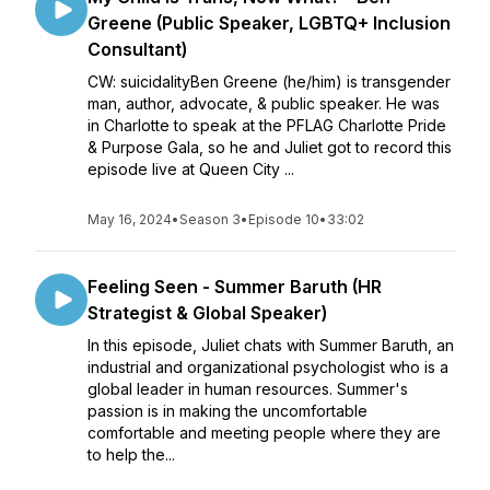
Greene (Public Speaker, LGBTQ+ Inclusion
Consultant)
CW: suicidalityBen Greene (he/him) is transgender
man, author, advocate, & public speaker. He was
in Charlotte to speak at the PFLAG Charlotte Pride
& Purpose Gala, so he and Juliet got to record this
episode live at Queen City ...
May 16, 2024
•
Season 3
•
Episode 10
•
33:02
Feeling Seen - Summer Baruth (HR
Strategist & Global Speaker)
In this episode, Juliet chats with Summer Baruth, an
industrial and organizational psychologist who is a
global leader in human resources. Summer's
passion is in making the uncomfortable
comfortable and meeting people where they are
to help the...