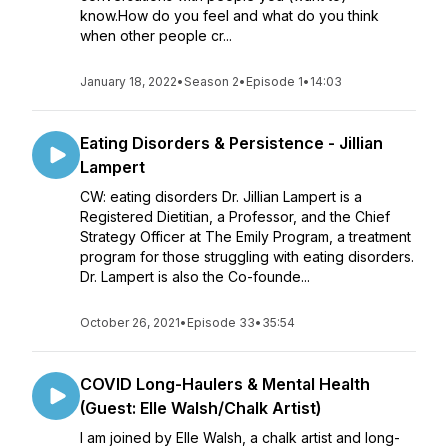
know.How do you feel and what do you think
when other people cr...
January 18, 2022
•
Season 2
•
Episode 1
•
14:03
Eating Disorders & Persistence - Jillian
Lampert
CW: eating disorders Dr. Jillian Lampert is a
Registered Dietitian, a Professor, and the Chief
Strategy Officer at The Emily Program, a treatment
program for those struggling with eating disorders.
Dr. Lampert is also the Co-founde...
October 26, 2021
•
Episode 33
•
35:54
COVID Long-Haulers & Mental Health
(Guest: Elle Walsh/Chalk Artist)
I am joined by Elle Walsh, a chalk artist and long-