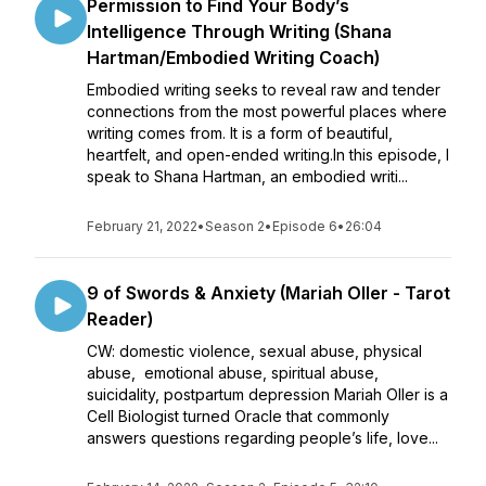
Permission to Find Your Body’s
Intelligence Through Writing (Shana
Hartman/Embodied Writing Coach)
Embodied writing seeks to reveal raw and tender
connections from the most powerful places where
writing comes from. It is a form of beautiful,
heartfelt, and open-ended writing.In this episode, I
speak to Shana Hartman, an embodied writi...
February 21, 2022
•
Season 2
•
Episode 6
•
26:04
9 of Swords & Anxiety (Mariah Oller - Tarot
Reader)
CW: domestic violence, sexual abuse, physical
abuse, emotional abuse, spiritual abuse,
suicidality, postpartum depression Mariah Oller is a
Cell Biologist turned Oracle that commonly
answers questions regarding people’s life, love...