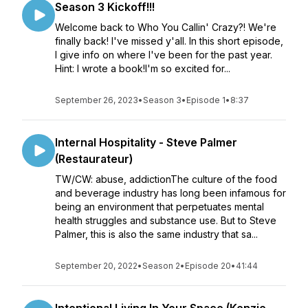
Season 3 Kickoff!!!
Welcome back to Who You Callin' Crazy?! We're
finally back! I've missed y'all. In this short episode,
I give info on where I've been for the past year.
Hint: I wrote a book!I'm so excited for...
September 26, 2023
•
Season 3
•
Episode 1
•
8:37
Internal Hospitality - Steve Palmer
(Restaurateur)
TW/CW: abuse, addictionThe culture of the food
and beverage industry has long been infamous for
being an environment that perpetuates mental
health struggles and substance use. But to Steve
Palmer, this is also the same industry that sa...
September 20, 2022
•
Season 2
•
Episode 20
•
41:44