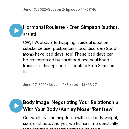
June 13, 2022
•
Season 2
•
Episode 14
•
28:46
Hormonal Roulette - Eren Simpson (author,
artist)
CW/TW: abuse, kidnapping, suicidal ideation,
substance use, postpartum mood disordersGood
moms have bad days, too! These bad days can
be exacerbated by childhood and adulthood
traumas.In this episode, I speak to Eren Simpson,
fr...
June 07, 2022
•
Season 2
•
Episode 13
•
43:27
Body Image: Negotiating Your Relationship
With Your Body (Ashley Moser/Renfrew)
Our worth has nothing to do with our body weight,
size, or shape. And yet, we humans are constantly