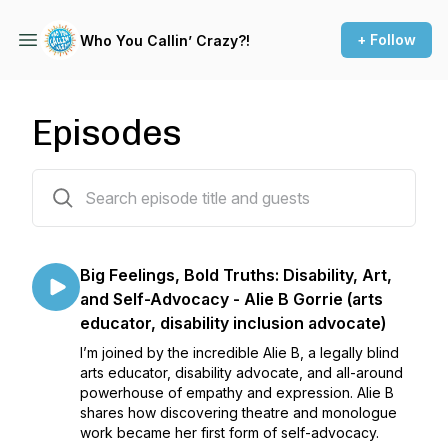
+ Follow
Who You Callin’ Crazy?!
Episodes
69 episodes
Big Feelings, Bold Truths: Disability, Art,
and Self-Advocacy - Alie B Gorrie (arts
educator, disability inclusion advocate)
I’m joined by the incredible Alie B, a legally blind
arts educator, disability advocate, and all-around
powerhouse of empathy and expression. Alie B
shares how discovering theatre and monologue
work became her first form of self-advocacy.