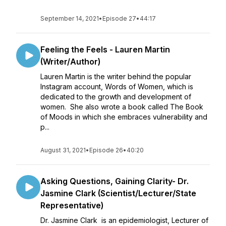
September 14, 2021
•
Episode 27
•
44:17
Feeling the Feels - Lauren Martin
(Writer/Author)
Lauren Martin is the writer behind the popular
Instagram account, Words of Women, which is
dedicated to the growth and development of
women. She also wrote a book called The Book
of Moods in which she embraces vulnerability and
p...
August 31, 2021
•
Episode 26
•
40:20
Asking Questions, Gaining Clarity- Dr.
Jasmine Clark (Scientist/Lecturer/State
Representative)
Dr. Jasmine Clark is an epidemiologist, Lecturer of