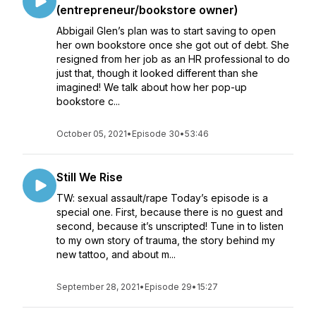
(entrepreneur/bookstore owner)
Abbigail Glen’s plan was to start saving to open
her own bookstore once she got out of debt. She
resigned from her job as an HR professional to do
just that, though it looked different than she
imagined! We talk about how her pop-up
bookstore c...
October 05, 2021
•
Episode 30
•
53:46
Still We Rise
TW: sexual assault/rape Today’s episode is a
special one. First, because there is no guest and
second, because it’s unscripted! Tune in to listen
to my own story of trauma, the story behind my
new tattoo, and about m...
September 28, 2021
•
Episode 29
•
15:27