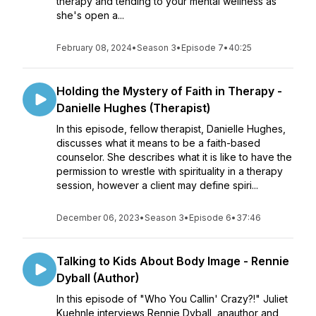
therapy and tending to your mental wellness as
she's open a...
February 08, 2024
•
Season 3
•
Episode 7
•
40:25
Holding the Mystery of Faith in Therapy -
Danielle Hughes (Therapist)
In this episode, fellow therapist, Danielle Hughes,
discusses what it means to be a faith-based
counselor. She describes what it is like to have the
permission to wrestle with spirituality in a therapy
session, however a client may define spiri...
December 06, 2023
•
Season 3
•
Episode 6
•
37:46
Talking to Kids About Body Image - Rennie
Dyball (Author)
In this episode of "Who You Callin' Crazy?!" Juliet
Kuehnle interviews Rennie Dyball, anauthor and