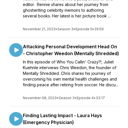
editor. Rennie shares about her journey from
ghostwriting celebrity memoirs to authoring
several books. Her latest is her picture book ...
November 21, 2023
•
Season 3
•
Episode 5
•
29:59
Attacking Personal Development Head On
- Christopher Weedon (Mentally Shredded)
In this episode of Who You Callin' Crazy?!, Juliet
Kuehnle interviews Chris Weedon, the founder of
Mentally Shredded. Chris shares his journey of
overcoming his own mental health challenges and
finding peace after retiring from soccer. He discu...
November 08, 2023
•
Season 3
•
Episode 4
•
33:17
Finding Lasting Impact - Laura Hays
(Emergency Physician)