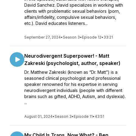
David Sanchez. David specializes in working with
clients with problematic sexual behaviors (porn,
affairs/infidelity, compulsive sexual behaviors,
etc.). David educates listeners...
September 27, 2024
•
Season 3
•
Episode 12
•
33:21
Neurodivergent Superpower! - Matt
Zakreski (psychologist, author, speaker)
Dr. Matthew Zakreski (known as “Dr. Matt”) is a
seasoned clinical psychologist and professional
speaker renowned for his expertise in serving
neurodivergent individuals (people with different
brains such as gifted, ADHD, Autism, and dyslexia).
...
August 01, 2024
•
Season 3
•
Episode 11
•
43:51
My Child Is Trans, Now What? - Ben