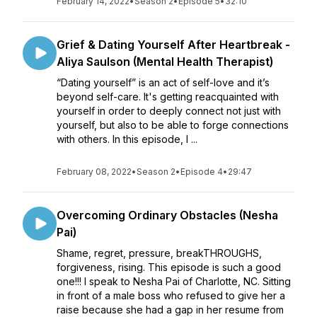
February 14, 2022
•
Season 2
•
Episode 5
•
32:10
Grief & Dating Yourself After Heartbreak -
Aliya Saulson (Mental Health Therapist)
“Dating yourself” is an act of self-love and it’s
beyond self-care. It's getting reacquainted with
yourself in order to deeply connect not just with
yourself, but also to be able to forge connections
with others. In this episode, I ...
February 08, 2022
•
Season 2
•
Episode 4
•
29:47
Overcoming Ordinary Obstacles (Nesha
Pai)
Shame, regret, pressure, breakTHROUGHS,
forgiveness, rising. This episode is such a good
one!!! I speak to Nesha Pai of Charlotte, NC. Sitting
in front of a male boss who refused to give her a
raise because she had a gap in her resume from