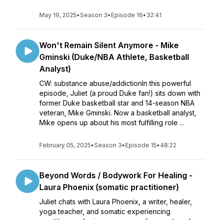
May 19, 2025
•
Season 3
•
Episode 16
•
32:41
Won't Remain Silent Anymore - Mike
Gminski (Duke/NBA Athlete, Basketball
Analyst)
CW: substance abuse/addictionIn this powerful
episode, Juliet (a proud Duke fan!) sits down with
former Duke basketball star and 14-season NBA
veteran, Mike Gminski. Now a basketball analyst,
Mike opens up about his most fulfilling role ...
February 05, 2025
•
Season 3
•
Episode 15
•
48:22
Beyond Words / Bodywork For Healing -
Laura Phoenix (somatic practitioner)
Juliet chats with Laura Phoenix, a writer, healer,
yoga teacher, and somatic experiencing